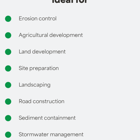
ideal for
Erosion control
Agricultural development
Land development
Site preparation
Landscaping
Road construction
Sediment containment
Stormwater management