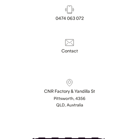
0474 063 072
Contact
CNR Factory & Yandilla St
Pittsworth, 4356
QLD, Australia