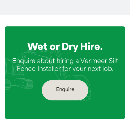
Wet or Dry Hire.
Enquire about hiring a Vermeer Silt
Fence Installer for your next job.
Enquire