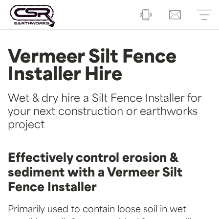
Vermeer Silt Fence
Installer Hire
Wet & dry hire a Silt Fence Installer for
your next construction or earthworks
project
Effectively control erosion &
sediment with a Vermeer Silt
Fence Installer
Primarily used to contain loose soil in wet