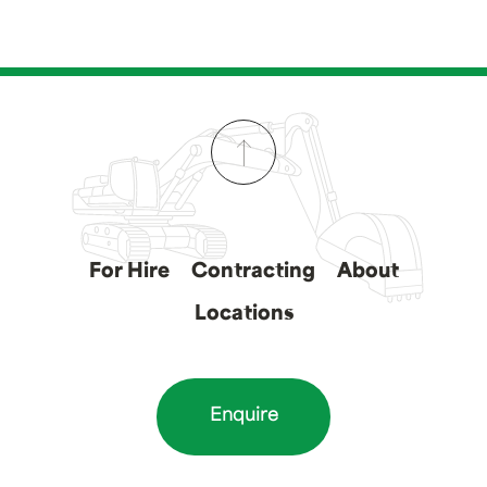
For Hire
Contracting
About
Locations
Enquire