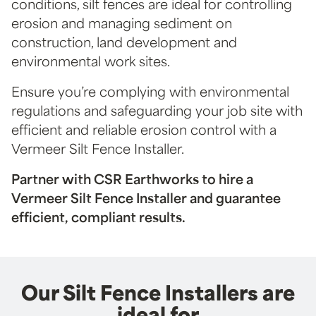
conditions, silt fences are ideal for controlling
erosion and managing sediment on
construction, land development and
environmental work sites.
Ensure you’re complying with environmental
regulations and safeguarding your job site with
efficient and reliable erosion control with a
Vermeer Silt Fence Installer.
Partner with CSR Earthworks to hire a
Vermeer Silt Fence Installer and guarantee
efficient, compliant results.
Our Silt Fence Installers are